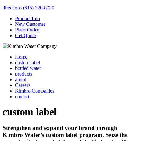
directions
(615) 320-8720
Product Info
New Customer
Place Order
Get Quote
Home
custom label
bottled water
products
about
Careers
Kimbro Companies
contact
custom label
Strengthen and expand your brand through
Kimbro Water’s custom label program. Seize the