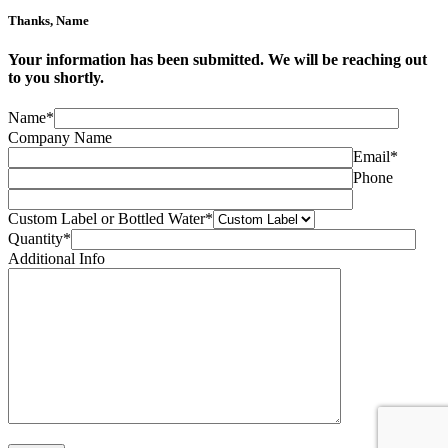
Thanks,
Name
Your information has been submitted. We will be reaching out
to you shortly.
Name*
Company Name
Email*
Phone
Custom Label or Bottled Water*
Quantity*
Additional Info