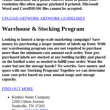
resolution files often appear pixelated if printed. Microsoft
Word and CorelDRAW files cannot be accepted.
UPLOAD ARTWORK
ARTWORK GUIDELINES
Warehouse & Stocking Program
Looking to launch a large-scale marketing campaign? Save
money by purchasing a larger number of labels up front. With
our warehousing program you are not required to purchase
more than the minimum case amount each order. Your pre-
purchased labels are stocked at our bottling facility and placed
on the bottled water as needed to fulfill your order. Want the
water but not the storage hassle? No worries. Save money and
space with our Stocking Program! Together we can determine
your case price based on your annual usage and storage
capacity.
FIND OUT MORE
Kimbro Water Company
2200 Clifton Avenue
Nashville, TN 37203