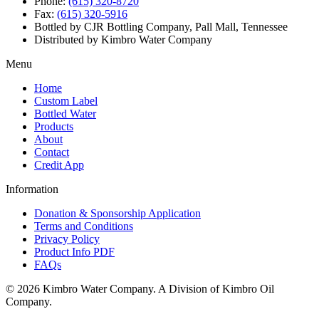
Phone:
(615) 320-8720
Fax:
(615) 320-5916
Bottled by CJR Bottling Company, Pall Mall, Tennessee
Distributed by Kimbro Water Company
Menu
Home
Custom Label
Bottled Water
Products
About
Contact
Credit App
Information
Donation & Sponsorship Application
Terms and Conditions
Privacy Policy
Product Info PDF
FAQs
© 2026 Kimbro Water Company. A Division of Kimbro Oil
Company.