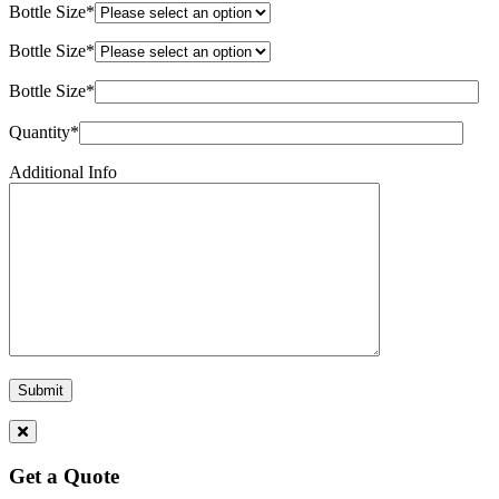
Bottle Size*
Bottle Size*
Bottle Size*
Quantity*
Additional Info
Get a Quote