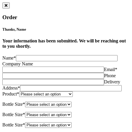
Order
Thanks,
Name
Your information has been submitted. We will be reaching out
to you shortly.
Name*
Company Name
Email*
Phone
Delivery
Address*
Product*
Bottle Size*
Bottle Size*
Bottle Size*