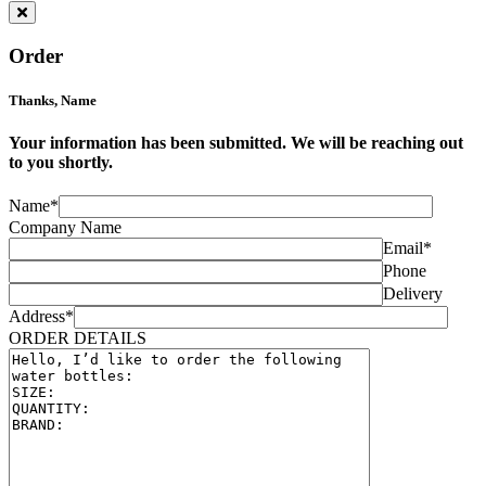
Order
Thanks,
Name
Your information has been submitted. We will be reaching out
to you shortly.
Name*
Company Name
Email*
Phone
Delivery
Address*
ORDER DETAILS