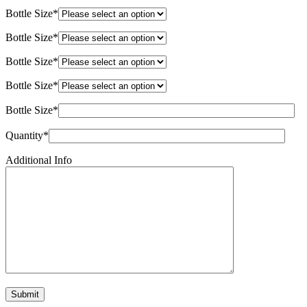
Bottle Size*
Bottle Size*
Bottle Size*
Bottle Size*
Bottle Size*
Quantity*
Additional Info