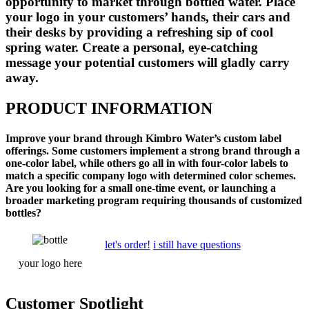
opportunity to market through bottled water. Place
your logo in your customers’ hands, their cars and
their desks by providing a refreshing sip of cool
spring water. Create a personal, eye-catching
message your potential customers will gladly carry
away.
PRODUCT INFORMATION
Improve your brand through Kimbro Water’s custom label
offerings. Some customers implement a strong brand through a
one-color label, while others go all in with four-color labels to
match a specific company logo with determined color schemes.
Are you looking for a small one-time event, or launching a
broader marketing program requiring thousands of customized
bottles?
let's order!
i still have questions
your
logo
here
Customer Spotlight