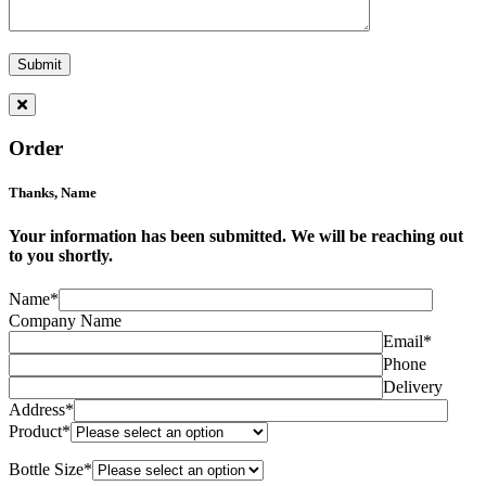
Order
Thanks,
Name
Your information has been submitted. We will be reaching out
to you shortly.
Name*
Company Name
Email*
Phone
Delivery
Address*
Product*
Bottle Size*