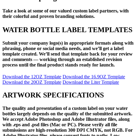
Take a look at some of our valued custom label partners, with
their colorful and proven branding solutions.
WATER BOTTLE LABEL TEMPLATES
Submit your company logo(s) in appropriate formats along with
phrasing, phone or social media needs, and we’ll get a label
template created. We’ll send that template back for your review
and comments — working through an established revision
process until the final product stands ready for launch.
Download the 12OZ Template
Download the 16.9OZ Template
Download the 20OZ Template
Download the Liter Template
ARTWORK SPECIFICATIONS
The quality and presentation of a custom label on your water
bottles largely depends on the quality of the submitted artwork.
We accept Adobe Photoshop and Adobe Illustrator files, along
with .eps and .psd files (Mac or PC). Please verify all file
submissions are high-resolution 300 DPI CMYK, not RGB. For
Adobe Illustrator files, please convert fonts to paths. Low-